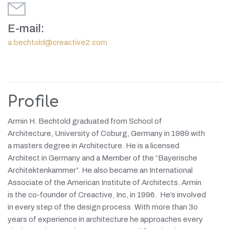
E-mail:
a.bechtold@creactive2.com
Profile
Armin H. Bechtold graduated from School of
Architecture, University of Coburg, Germany in
1989 with
a masters degree in Architecture. He is a licensed
Architect in Germany
and a Member of the “Bayerische
Architektenkammer”. He also became an International
Associate of the American Institute of Architects. Armin
is the
co-founder of Creactive, Inc, in 1996. He’s involved
in every step of the design process. With more than 3o
years of experience in architecture he approaches every