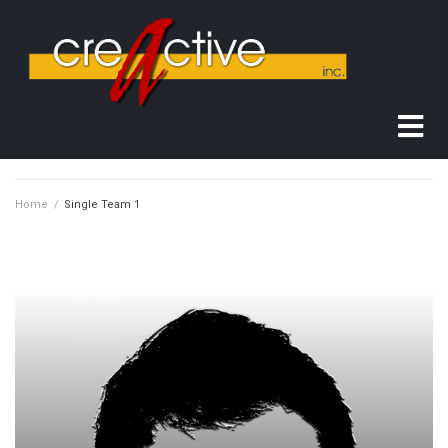
Home
/
Single Team 1