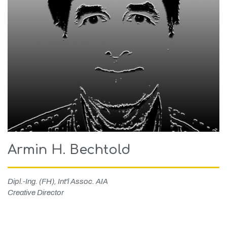
Armin H. Bechtold
Dipl.-Ing. (FH), Int'l Assoc. AIA
Creative Director