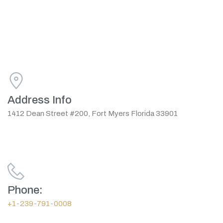
Address Info
1412 Dean Street #200, Fort Myers Florida 33901
Phone:
+1-239-791-0008