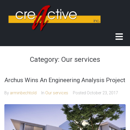
Category:
Our services
Archus Wins An Engineering Analysis Project
By
arminbechtold
In
Our services
Posted
October 23, 2017