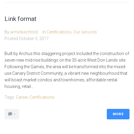
Link format
By
arminbechtold
In
Certifications
,
Our services
Posted
October 3, 2017
Built by Archus this staggering project included the construction of
seven new mid-rise buildings on the 35-acre West Don Lands site.
Following the Games, the area will be transformed into the mixed-
use Canary District Community, a vibrant new neighbourhood that
will boast market condos and townhomes, affordable rental
housing, retail...
Tags:
Career
,
Certifications
MORE
1