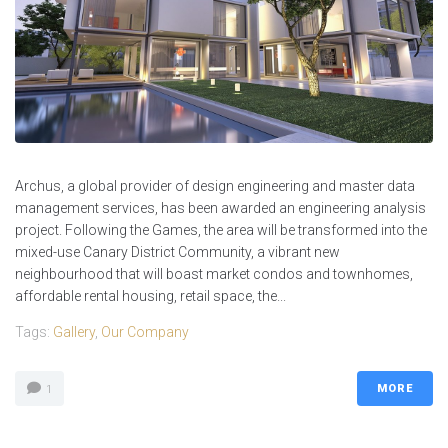
Archus, a global provider of design engineering and master data
management services, has been awarded an engineering analysis
project. Following the Games, the area will be transformed into the
mixed-use Canary District Community, a vibrant new
neighbourhood that will boast market condos and townhomes,
affordable rental housing, retail space, the...
Tags:
Gallery
,
Our Company
MORE
1