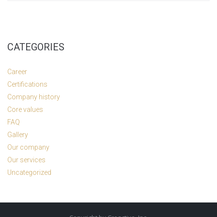
CATEGORIES
Career
Certifications
Company history
Core values
FAQ
Gallery
Our company
Our services
Uncategorized