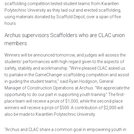
scaffolding competition tested student teams from Kwantlen
Polytechnic University as they laid out and erected scaffolding,
using materials donated by Scaffold Depot, over a span of five
hours.
Archus supervisors Scaffolders who are CLAC union
members.
Winners will be announced tomorrow, and judges will assess the
students’ performances with high regard given to the aspects of
safety, stability and workmanship. “We’re pleased CLAC asked us
to partake in the GameChanger scaffolding competition and assist
in guiding the student teams,” said Ryan Hodgson, General
Manager of Construction Operations at Archus. “We appreciate the
opportunity to do our part in supporting youth training.” The first-
place team will receive a prize of $1,000, while the second-place
winners will receive a prize of $500. A contribution of $2,000 will
also be made to Kwantlen Polytechnic University.
“Archus and CLAC share a common goal in empowering youth in