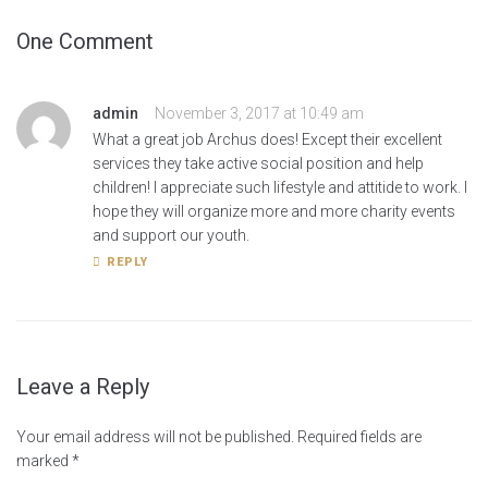
One Comment
admin
November 3, 2017 at 10:49 am
What a great job Archus does! Except their excellent
services they take active social position and help
children! I appreciate such lifestyle and attitide to work. I
hope they will organize more and more charity events
and support our youth.
REPLY
Leave a Reply
Your email address will not be published.
Required fields are
marked
*