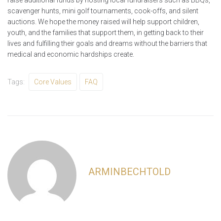
raise additional funds by hosting local fundraisers such as BBQs,
scavenger hunts, mini golf tournaments, cook-offs, and silent
auctions. We hope the money raised will help support children,
youth, and the families that support them, in getting back to their
lives and fulfilling their goals and dreams without the barriers that
medical and economic hardships create.
Tags:
Core Values
FAQ
ARMINBECHTOLD