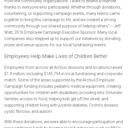
front-line community organizations.“I want to extend a heartfelt
thanks to everyone who participated. Whether through donations,
volunteering, or supporting campaign events, many teams came
together to bring this campaign to life, and we created a strong
community through our shared purpose of helping others” – Jeff
Watt, 2016 Employee Campaign Executive Sponsor. Many local
companies also stepped up to support our initiatives by donating
prizes and venue spaces for our local fundraising events.
Employees Help Make Lives of Children Better
E
mployees from across all Archus divisions and locations raised
$1.4 million, including $145,794 in local fundraising and corporate
match. Some of the areas supported by the Archus Employee
Campaign funding includes pediatric medical equipment, creating
opportunities for children with disabilities, providing less fortunate
families access to food, helping kids get off the street, and
supporting children living with juvenile diabetes, Crohn’s disease,
cystic fibrosis, and autism.
With these donations, we were able to encourage participation and