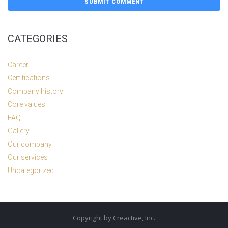
CATEGORIES
Career
Certifications
Company history
Core values
FAQ
Gallery
Our company
Our services
Uncategorized
Copyright by Creactive, Inc.