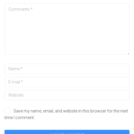
Save my name, email, and website in this browser for the next
time I comment.