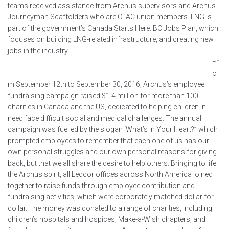
teams received assistance from Archus supervisors and Archus
Journeyman Scaffolders who are CLAC union members. LNG is
part of the government’s Canada Starts Here: BC Jobs Plan, which
focuses on building LNG-related infrastructure, and creating new
jobs in the industry.
Fr
o
m September 12th to September 30, 2016, Archus’s employee
fundraising campaign raised $1.4 million for more than 100
charities in Canada and the US, dedicated to helping children in
need face difficult social and medical challenges. The annual
campaign was fuelled by the slogan ‘What’s in Your Heart?” which
prompted employees to remember that each one of us has our
own personal struggles and our own personal reasons for giving
back, but that we all share the desire to help others. Bringing to life
the Archus spirit, all Ledcor offices across North America joined
together to raise funds through employee contribution and
fundraising activities, which were corporately matched dollar for
dollar. The money was donated to a range of charities, including
children’s hospitals and hospices, Make-a-Wish chapters, and