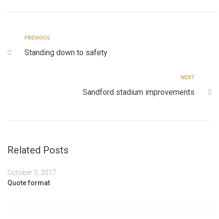
PREVIOUS
Standing down to safety
NEXT
Sandford stadium improvements
Related Posts
October 3, 2017
Quote format