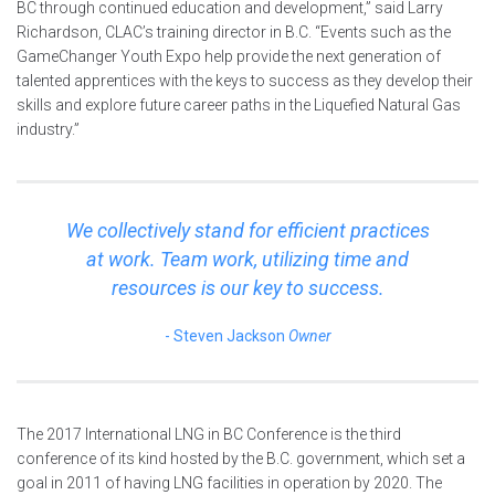
BC through continued education and development,” said Larry
Richardson, CLAC’s training director in B.C. “Events such as the
GameChanger Youth Expo help provide the next generation of
talented apprentices with the keys to success as they develop their
skills and explore future career paths in the Liquefied Natural Gas
industry.”
We collectively stand for efficient practices
at work. Team work, utilizing time and
resources is our key to success.
Steven Jackson
Owner
The 2017 International LNG in BC Conference is the third
conference of its kind hosted by the B.C. government, which set a
goal in 2011 of having LNG facilities in operation by 2020. The