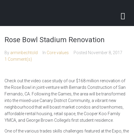
Rose Bowl Stadium Renovation
By
arminbechtold
In
Core values
Posted
November 8, 2017
1 Comment(s)
Check out the video case study of our $168 million renovation of
the Rose Bowl in joint-venture with Bernards Construction of San
Fernando, CA. Following the Games, the area will be transformed
into the mixed-use Canary District Community, a vibrant new
neighbourhood that will boast market condos and townhomes,
affordable rental housing, retail space, the Cooper Koo Family
YMCA, and George Brown College’s first student residence.
One of the various trades skills challenges featured at the Expo, the